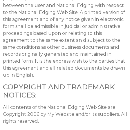
between the user and National Edging with respect
to the National Edging Web Site. A printed version of
this agreement and of any notice given in electronic
form shall be admissible in judicial or administrative
proceedings based upon or relating to this
agreement to the same extent an d subject to the
same conditions as other business documents and
records originally generated and maintained in
printed form. It is the express wish to the parties that
this agreement and all related documents be drawn
up in English.
COPYRIGHT AND TRADEMARK
NOTICES:
All contents of the National Edging Web Site are:
Copyright 2006 by My Website and/or its suppliers. All
rights reserved.