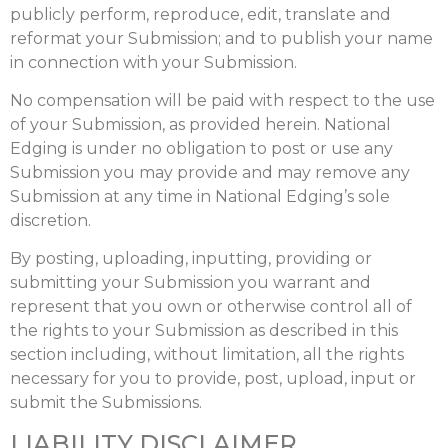
publicly perform, reproduce, edit, translate and
reformat your Submission; and to publish your name
in connection with your Submission.
No compensation will be paid with respect to the use
of your Submission, as provided herein. National
Edging is under no obligation to post or use any
Submission you may provide and may remove any
Submission at any time in National Edging’s sole
discretion.
By posting, uploading, inputting, providing or
submitting your Submission you warrant and
represent that you own or otherwise control all of
the rights to your Submission as described in this
section including, without limitation, all the rights
necessary for you to provide, post, upload, input or
submit the Submissions.
LIABILITY DISCLAIMER