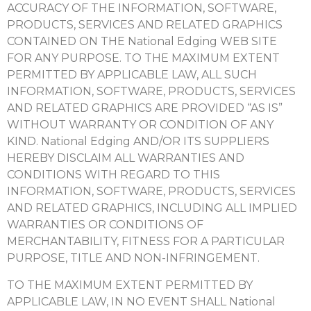
ACCURACY OF THE INFORMATION, SOFTWARE,
PRODUCTS, SERVICES AND RELATED GRAPHICS
CONTAINED ON THE National Edging WEB SITE
FOR ANY PURPOSE. TO THE MAXIMUM EXTENT
PERMITTED BY APPLICABLE LAW, ALL SUCH
INFORMATION, SOFTWARE, PRODUCTS, SERVICES
AND RELATED GRAPHICS ARE PROVIDED “AS IS”
WITHOUT WARRANTY OR CONDITION OF ANY
KIND. National Edging AND/OR ITS SUPPLIERS
HEREBY DISCLAIM ALL WARRANTIES AND
CONDITIONS WITH REGARD TO THIS
INFORMATION, SOFTWARE, PRODUCTS, SERVICES
AND RELATED GRAPHICS, INCLUDING ALL IMPLIED
WARRANTIES OR CONDITIONS OF
MERCHANTABILITY, FITNESS FOR A PARTICULAR
PURPOSE, TITLE AND NON-INFRINGEMENT.
TO THE MAXIMUM EXTENT PERMITTED BY
APPLICABLE LAW, IN NO EVENT SHALL National