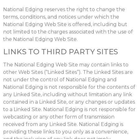
National Edging reserves the right to change the
terms, conditions, and notices under which the
National Edging Web Site is offered, including but
not limited to the charges associated with the use of
the National Edging Web Site.
LINKS TO THIRD PARTY SITES
The National Edging Web Site may contain links to
other Web Sites (“Linked Sites”). The Linked Sites are
not under the control of National Edging and
National Edging is not responsible for the contents of
any Linked Site, including without limitation any link
contained in a Linked Site, or any changes or updates
to a Linked Site. National Edging is not responsible for
webcasting or any other form of transmission
received from any Linked Site. National Edging is
providing these links to you only as a convenience,