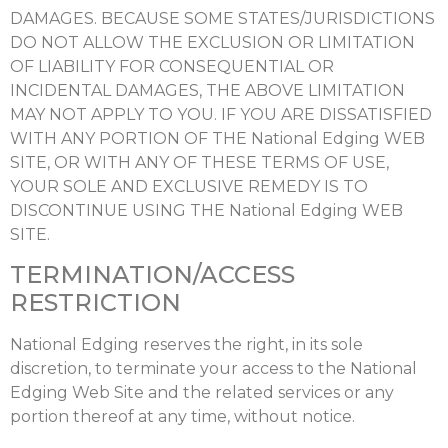
DAMAGES. BECAUSE SOME STATES/JURISDICTIONS
DO NOT ALLOW THE EXCLUSION OR LIMITATION
OF LIABILITY FOR CONSEQUENTIAL OR
INCIDENTAL DAMAGES, THE ABOVE LIMITATION
MAY NOT APPLY TO YOU. IF YOU ARE DISSATISFIED
WITH ANY PORTION OF THE National Edging WEB
SITE, OR WITH ANY OF THESE TERMS OF USE,
YOUR SOLE AND EXCLUSIVE REMEDY IS TO
DISCONTINUE USING THE National Edging WEB
SITE.
TERMINATION/ACCESS
RESTRICTION
National Edging reserves the right, in its sole
discretion, to terminate your access to the National
Edging Web Site and the related services or any
portion thereof at any time, without notice.