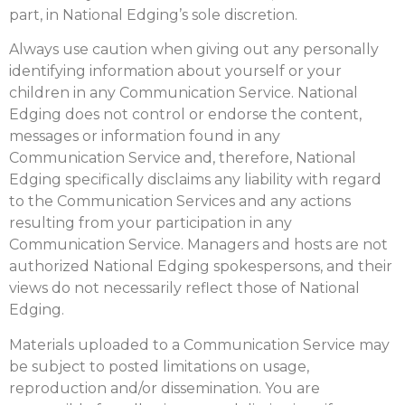
part, in National Edging’s sole discretion.
Always use caution when giving out any personally
identifying information about yourself or your
children in any Communication Service. National
Edging does not control or endorse the content,
messages or information found in any
Communication Service and, therefore, National
Edging specifically disclaims any liability with regard
to the Communication Services and any actions
resulting from your participation in any
Communication Service. Managers and hosts are not
authorized National Edging spokespersons, and their
views do not necessarily reflect those of National
Edging.
Materials uploaded to a Communication Service may
be subject to posted limitations on usage,
reproduction and/or dissemination. You are