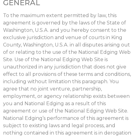
GENERAL
To the maximum extent permitted by law, this
agreement is governed by the laws of the State of
Washington, U.S.A. and you hereby consent to the
exclusive jurisdiction and venue of courts in King
County, Washington, U.S.A. in all disputes arising out
of or relating to the use of the National Edging Web
Site. Use of the National Edging Web Site is
unauthorized in any jurisdiction that does not give
effect to all provisions of these terms and conditions,
including without limitation this paragraph. You
agree that no joint venture, partnership,
employment, or agency relationship exists between
you and National Edging as a result of this
agreement or use of the National Edging Web Site.
National Edging’s performance of this agreement is
subject to existing laws and legal process, and
nothing contained in this agreement is in derogation