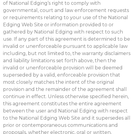
of National Edging’s right to comply with
governmental, court and law enforcement requests
or requirements relating to your use of the National
Edging Web Site or information provided to or
gathered by National Edging with respect to such
use. If any part of this agreement is determined to be
invalid or unenforceable pursuant to applicable law
including, but not limited to, the warranty disclaimers
and liability limitations set forth above, then the
invalid or unenforceable provision will be deemed
superseded by a valid, enforceable provision that
most closely matches the intent of the original
provision and the remainder of the agreement shall
continue in effect. Unless otherwise specified herein,
this agreement constitutes the entire agreement
between the user and National Edging with respect
to the National Edging Web Site and it supersedes all
prior or contemporaneous communications and
proposals, whether electronic, oral or written,