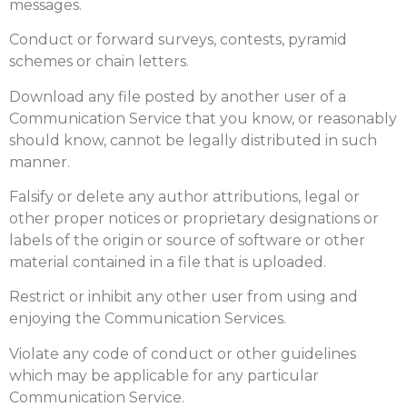
messages.
Conduct or forward surveys, contests, pyramid
schemes or chain letters.
Download any file posted by another user of a
Communication Service that you know, or reasonably
should know, cannot be legally distributed in such
manner.
Falsify or delete any author attributions, legal or
other proper notices or proprietary designations or
labels of the origin or source of software or other
material contained in a file that is uploaded.
Restrict or inhibit any other user from using and
enjoying the Communication Services.
Violate any code of conduct or other guidelines
which may be applicable for any particular
Communication Service.