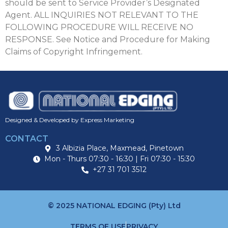
should be sent to Service Provider’s Designated
Agent. ALL INQUIRIES NOT RELEVANT TO THE
FOLLOWING PROCEDURE WILL RECEIVE NO
RESPONSE. See Notice and Procedure for Making
Claims of Copyright Infringement.
Designed & Developed by Express Marketing
CONTACT
3 Albizia Place, Maxmead, Pinetown
Mon - Thurs 07:30 - 16:30 | Fri 07:30 - 15:30
+27 31 701 3512
© 2025 NATIONAL EDGING (Pty) Ltd
TERMS OF USE
PRIVACY