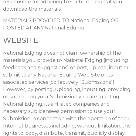
responsible for adhering to such limitations if you
download the materials.
MATERIALS PROVIDED TO National Edging OR
POSTED AT ANY National Edging
WEBSITE
National Edging does not claim ownership of the
materials you provide to National Edging (including
feedback and suggestions) or post, upload, input or
submit to any National Edging Web Site or its
associated services (collectively “Submissions”).
However, by posting, uploading, inputting, providing
or submitting your Submission you are granting
National Edging, its affiliated companies and
necessary sublicensees permission to use your
Submission in connection with the operation of their
Internet businesses including, without limitation, the
rights to: copy, distribute, transmit, publicly display,