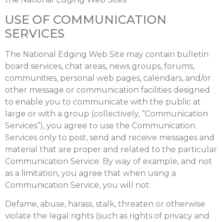
USE OF COMMUNICATION
SERVICES
The National Edging Web Site may contain bulletin
board services, chat areas, news groups, forums,
communities, personal web pages, calendars, and/or
other message or communication facilities designed
to enable you to communicate with the public at
large or with a group (collectively, “Communication
Services”), you agree to use the Communication
Services only to post, send and receive messages and
material that are proper and related to the particular
Communication Service. By way of example, and not
as a limitation, you agree that when using a
Communication Service, you will not:
Defame, abuse, harass, stalk, threaten or otherwise
violate the legal rights (such as rights of privacy and