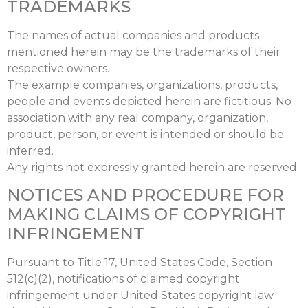
TRADEMARKS
The names of actual companies and products
mentioned herein may be the trademarks of their
respective owners.
The example companies, organizations, products,
people and events depicted herein are fictitious. No
association with any real company, organization,
product, person, or event is intended or should be
inferred.
Any rights not expressly granted herein are reserved.
NOTICES AND PROCEDURE FOR
MAKING CLAIMS OF COPYRIGHT
INFRINGEMENT
Pursuant to Title 17, United States Code, Section
512(c)(2), notifications of claimed copyright
infringement under United States copyright law