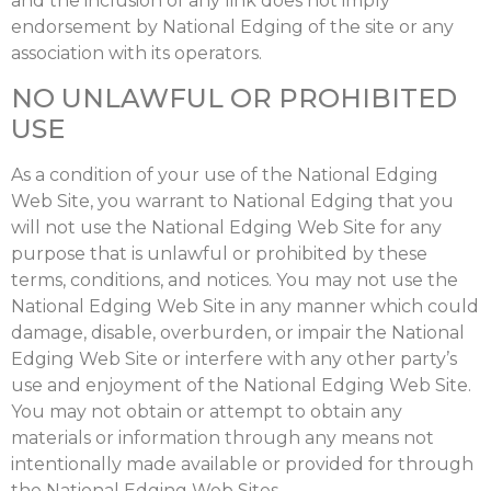
and the inclusion of any link does not imply
endorsement by National Edging of the site or any
association with its operators.
NO UNLAWFUL OR PROHIBITED
USE
As a condition of your use of the National Edging
Web Site, you warrant to National Edging that you
will not use the National Edging Web Site for any
purpose that is unlawful or prohibited by these
terms, conditions, and notices. You may not use the
National Edging Web Site in any manner which could
damage, disable, overburden, or impair the National
Edging Web Site or interfere with any other party’s
use and enjoyment of the National Edging Web Site.
You may not obtain or attempt to obtain any
materials or information through any means not
intentionally made available or provided for through
the National Edging Web Sites.