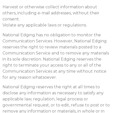
Harvest or otherwise collect information about
others, including e-mail addresses, without their
consent.
Violate any applicable laws or regulations.
National Edging has no obligation to monitor the
Communication Services. However, National Edging
reserves the right to review materials posted to a
Communication Service and to remove any materials
in its sole discretion. National Edging reserves the
right to terminate your access to any or all of the
Communication Services at any time without notice
for any reason whatsoever.
National Edging reserves the right at all times to
disclose any information as necessary to satisfy any
applicable law, regulation, legal process or
governmental request, or to edit, refuse to post or to
remove any information or materials, in whole or in