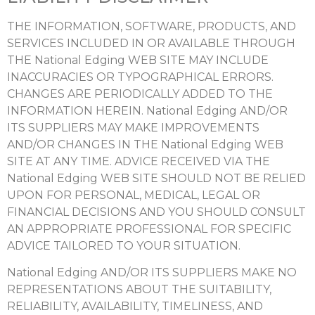
THE INFORMATION, SOFTWARE, PRODUCTS, AND
SERVICES INCLUDED IN OR AVAILABLE THROUGH
THE National Edging WEB SITE MAY INCLUDE
INACCURACIES OR TYPOGRAPHICAL ERRORS.
CHANGES ARE PERIODICALLY ADDED TO THE
INFORMATION HEREIN. National Edging AND/OR
ITS SUPPLIERS MAY MAKE IMPROVEMENTS
AND/OR CHANGES IN THE National Edging WEB
SITE AT ANY TIME. ADVICE RECEIVED VIA THE
National Edging WEB SITE SHOULD NOT BE RELIED
UPON FOR PERSONAL, MEDICAL, LEGAL OR
FINANCIAL DECISIONS AND YOU SHOULD CONSULT
AN APPROPRIATE PROFESSIONAL FOR SPECIFIC
ADVICE TAILORED TO YOUR SITUATION.
National Edging AND/OR ITS SUPPLIERS MAKE NO
REPRESENTATIONS ABOUT THE SUITABILITY,
RELIABILITY, AVAILABILITY, TIMELINESS, AND