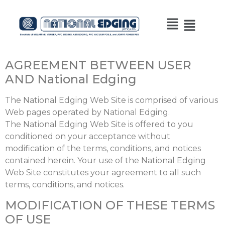
AGREEMENT BETWEEN USER
AND National Edging
The National Edging Web Site is comprised of various
Web pages operated by National Edging.
The National Edging Web Site is offered to you
conditioned on your acceptance without
modification of the terms, conditions, and notices
contained herein. Your use of the National Edging
Web Site constitutes your agreement to all such
terms, conditions, and notices.
MODIFICATION OF THESE TERMS
OF USE