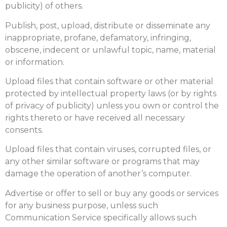
publicity) of others.
Publish, post, upload, distribute or disseminate any
inappropriate, profane, defamatory, infringing,
obscene, indecent or unlawful topic, name, material
or information.
Upload files that contain software or other material
protected by intellectual property laws (or by rights
of privacy of publicity) unless you own or control the
rights thereto or have received all necessary
consents.
Upload files that contain viruses, corrupted files, or
any other similar software or programs that may
damage the operation of another’s computer.
Advertise or offer to sell or buy any goods or services
for any business purpose, unless such
Communication Service specifically allows such