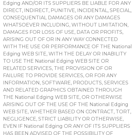
Edging AND/OR ITS SUPPLIERS BE LIABLE FOR ANY
DIRECT, INDIRECT, PUNITIVE, INCIDENTAL, SPECIAL,
CONSEQUENTIAL DAMAGES OR ANY DAMAGES
WHATSOEVER INCLUDING, WITHOUT LIMITATION,
DAMAGES FOR LOSS OF USE, DATA OR PROFITS,
ARISING OUT OF OR IN ANY WAY CONNECTED
WITH THE USE OR PERFORMANCE OF THE National
Edging WEB SITE, WITH THE DELAY OR INABILITY
TO USE THE National Edging WEB SITE OR
RELATED SERVICES, THE PROVISION OF OR
FAILURE TO PROVIDE SERVICES, OR FOR ANY
INFORMATION, SOFTWARE, PRODUCTS, SERVICES
AND RELATED GRAPHICS OBTAINED THROUGH
THE National Edging WEB SITE, OR OTHERWISE
ARISING OUT OF THE USE OF THE National Edging
WEB SITE, WHETHER BASED ON CONTRACT, TORT,
NEGLIGENCE, STRICT LIABILITY OR OTHERWISE,
EVEN IF National Edging OR ANY OF ITS SUPPLIERS
HAS BEEN ADVISED OF THE POSSIBILITY OF